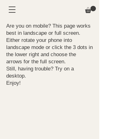
Are you on mobile? This page works
best in landscape or full screen.
Either rotate your phone into
landscape mode or click the 3 dots in
the lower right and choose the
arrows for the full screen.
Still, having trouble? Try on a
desktop.
Enjoy!