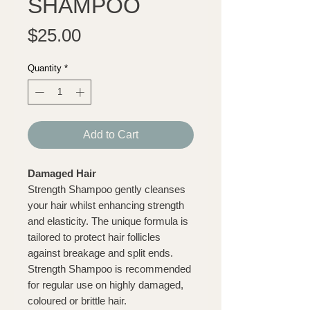
SHAMPOO
Price
$25.00
Quantity
*
Add to Cart
Damaged Hair
Strength Shampoo gently cleanses
your hair whilst enhancing strength
and elasticity. The unique formula is
tailored to protect hair follicles
against breakage and split ends.
Strength Shampoo is recommended
for regular use on highly damaged,
coloured or brittle hair.