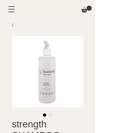
strength