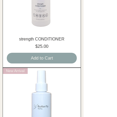
strength CONDITIONER
Price
$25.00
Add to Cart
New Arrival