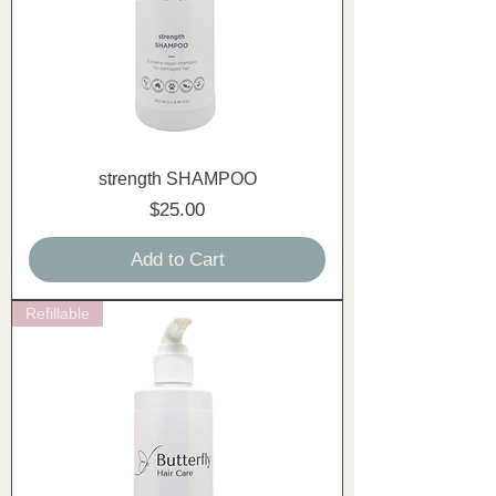
strength SHAMPOO
Price
$25.00
Add to Cart
Refillable