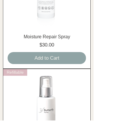
Moisture Repair Spray
Price
$30.00
Add to Cart
Refillable