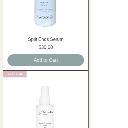
Split Ends Serum
Price
$30.00
Add to Cart
Refillable