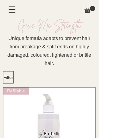
Give Me Strength
Unique formula adapts to prevent hair
from breakage & split ends on highly
damaged, coloured, lightened or brittle
hair.
Filter
Refillable